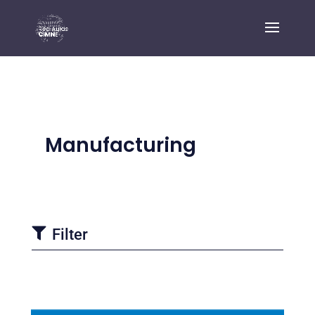
Manufacturing

Filter