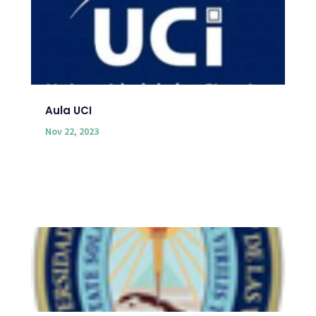
Aula UCI
Nov 22, 2023