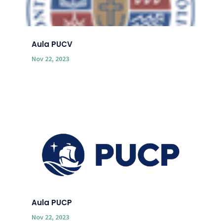
Aula PUCV
Nov 22, 2023
Aula PUCP
Nov 22, 2023