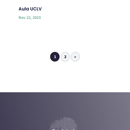
Aula UCLV
Nov 22, 2023
1
2
»