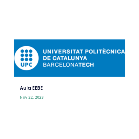
Aula EEBE
Nov 22, 2023