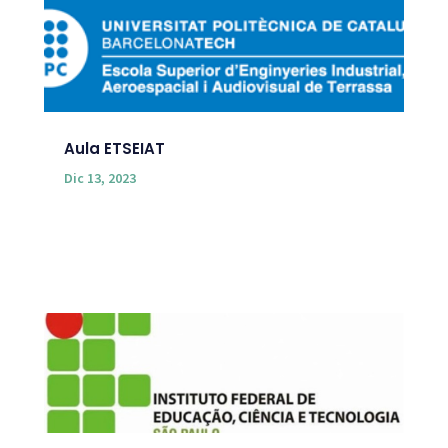
Aula ETSEIAT
Dic 13, 2023