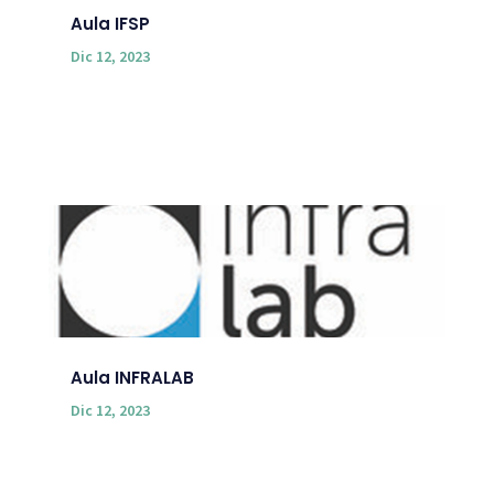
Aula IFSP
Dic 12, 2023
Aula INFRALAB
Dic 12, 2023