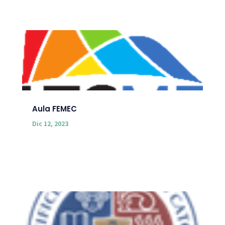
Aula FEMEC
Dic 12, 2023