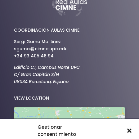
COORDINACIÓN AULAS CIMNE
Sergi Guma Martinez
sguma
cimne.upc.edu
+34 93 405 46 94
Edificio C1, Campus Norte UPC
C/ Gran Capitán S/N
08034 Barcelona, España
VIEW LOCATION
Gestionar
consentimiento